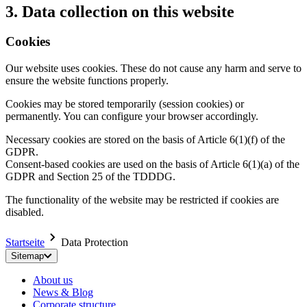
3. Data collection on this website
Cookies
Our website uses cookies. These do not cause any harm and serve to
ensure the website functions properly.
Cookies may be stored temporarily (session cookies) or
permanently. You can configure your browser accordingly.
Necessary cookies are stored on the basis of Article 6(1)(f) of the
GDPR.
Consent-based cookies are used on the basis of Article 6(1)(a) of the
GDPR and Section 25 of the TDDDG.
The functionality of the website may be restricted if cookies are
disabled.
Startseite
Data Protection
Sitemap
About us
News & Blog
Corporate structure