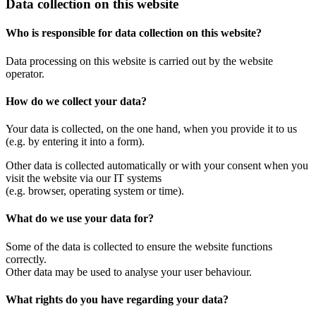
Data collection on this website
Who is responsible for data collection on this website?
Data processing on this website is carried out by the website
operator.
How do we collect your data?
Your data is collected, on the one hand, when you provide it to us
(e.g. by entering it into a form).
Other data is collected automatically or with your consent when you
visit the website via our IT systems
(e.g. browser, operating system or time).
What do we use your data for?
Some of the data is collected to ensure the website functions
correctly.
Other data may be used to analyse your user behaviour.
What rights do you have regarding your data?