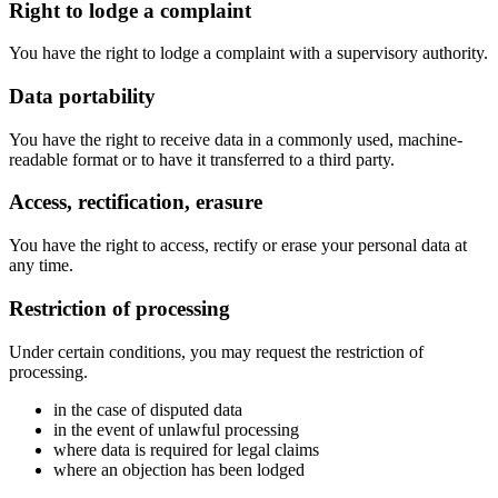
Right to lodge a complaint
You have the right to lodge a complaint with a supervisory authority.
Data portability
You have the right to receive data in a commonly used, machine-
readable format or to have it transferred to a third party.
Access, rectification, erasure
You have the right to access, rectify or erase your personal data at
any time.
Restriction of processing
Under certain conditions, you may request the restriction of
processing.
in the case of disputed data
in the event of unlawful processing
where data is required for legal claims
where an objection has been lodged