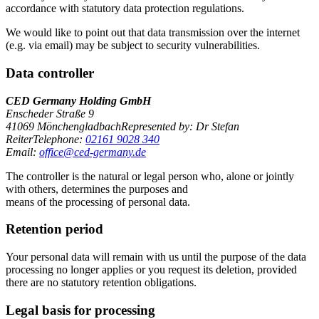
accordance with statutory data protection regulations.
We would like to point out that data transmission over the internet
(e.g. via email) may be subject to security vulnerabilities.
Data controller
CED Germany Holding GmbH
Enscheder Straße 9
41069 MönchengladbachRepresented by: Dr Stefan
ReiterTelephone:
02161 9028 340
Email:
office@ced-germany.de
The controller is the natural or legal person who, alone or jointly
with others, determines the purposes and
means of the processing of personal data.
Retention period
Your personal data will remain with us until the purpose of the data
processing no longer applies or you request its deletion, provided
there are no statutory retention obligations.
Legal basis for processing