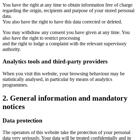
You have the right at any time to obtain information free of charge
regarding the origin, recipients and purpose of your stored personal
data.
You also have the right to have this data corrected or deleted.
You may withdraw any consent you have given at any time. You
also have the right to restrict processing
and the right to lodge a complaint with the relevant supervisory
authority.
Analytics tools and third-party providers
When you visit this website, your browsing behaviour may be
statistically analysed, in particular by means of analytics
programmes.
2. General information and mandatory
notices
Data protection
The operators of this website take the protection of your personal
data very seriously. Your data will be treated confidentially and in