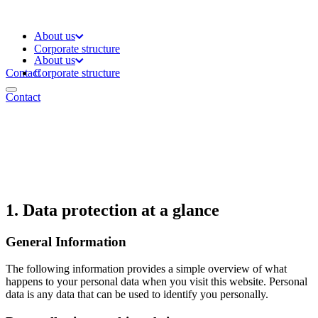
About us
Corporate structure
About us
Contact
Corporate structure
Contact
1. Data protection at a glance
General Information
The following information provides a simple overview of what
happens to your personal data when you visit this website. Personal
data is any data that can be used to identify you personally.