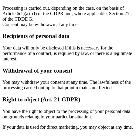
Processing is carried out, depending on the case, on the basis of
Article 6(1)(a)–(f) of the GDPR and, where applicable, Section 25
of the TDDDG.
Consent may be withdrawn at any time.
Recipients of personal data
Your data will only be disclosed if this is necessary for the
performance of a contract, is required by law, or there is a legitimate
interest.
Withdrawal of your consent
You may withdraw your consent at any time. The lawfulness of the
processing carried out up to that point remains unaffected.
Right to object (Art. 21 GDPR)
You have the right to object to the processing of your personal data
on grounds relating to your particular situation.
If your data is used for direct marketing, you may object at any time.