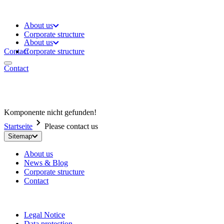
About us
Corporate structure
About us
Contact
Corporate structure
Contact
Komponente nicht gefunden!
Startseite
Please contact us
Sitemap
About us
News & Blog
Corporate structure
Contact
Legal Notice
Data protection