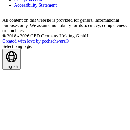
Accessibility Statement
All content on this website is provided for general informational
purposes only. We assume no liability for its accuracy, completeness,
or timeliness.
® 2018 - 2026 CED Germany Holding GmbH
Created with love by pechschwarz®
Select language:
English